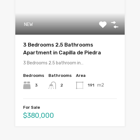
NEW
3 Bedrooms 2.5 Bathrooms
Apartment in Capilla de Piedra
3 Bedrooms 2.5 bathroom in…
Bedrooms
Bathrooms
Area
m2
3
191
2
For Sale
$380,000