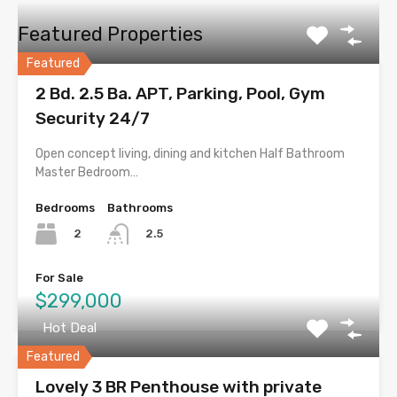
Featured Properties
Featured
2 Bd. 2.5 Ba. APT, Parking, Pool, Gym
Security 24/7
Open concept living, dining and kitchen Half Bathroom
Master Bedroom…
Bedrooms
Bathrooms
2
2.5
For Sale
$299,000
Hot Deal
Featured
Lovely 3 BR Penthouse with private