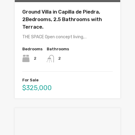
Ground Villa in Capilla de Piedra,
2Bedrooms, 2.5 Bathrooms with
Terrace.
THE SPACE Open concept living,…
Bedrooms
Bathrooms
2
2
For Sale
$325,000