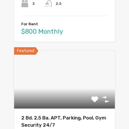
3
2.5
For Rent
$800 Monthly
Featured
2 Bd. 2.5 Ba. APT, Parking, Pool, Gym
Security 24/7