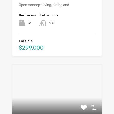
Open concept living, dining and…
Bedrooms
Bathrooms
2
2.5
For Sale
$299,000