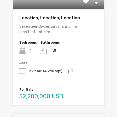
Location, Location, Location
Seventeenth-century mansion, an
architectural gem…
Bedrooms
Bathrooms
4
4.5
Area
sq ft
399 m2 (4,295 sqf)
For Sale
$2,200,000 USD