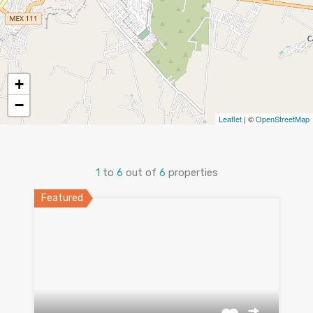
+
−
Leaflet
| ©
OpenStreetMap
1
to
6
out of
6
properties
Featured