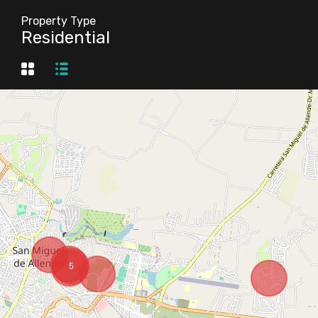
Property Type
Residential
5