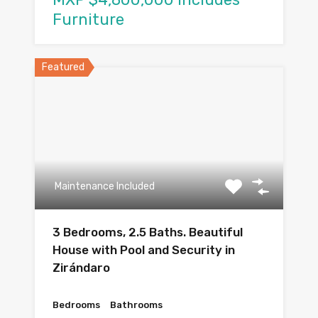
Furniture
Featured
Maintenance Included
3 Bedrooms, 2.5 Baths. Beautiful
House with Pool and Security in
Zirándaro
Bedrooms
Bathrooms