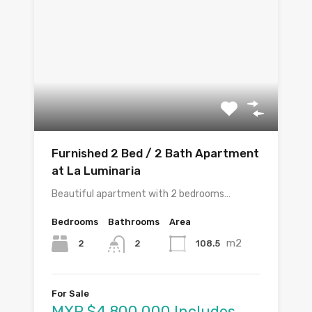
Furnished 2 Bed / 2 Bath Apartment
at La Luminaria
Beautiful apartment with 2 bedrooms…
Bedrooms
Bathrooms
Area
m2
2
108.5
2
For Sale
MXP $4,800,000 Includes