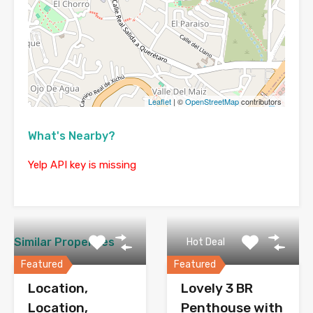
Leaflet
| ©
OpenStreetMap
contributors
What's Nearby?
Yelp API key is missing
Similar Properties
Hot Deal
Featured
Featured
Location,
Lovely 3 BR
Location,
Penthouse with