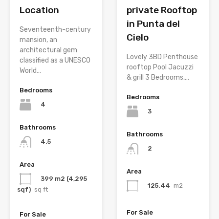
Location
private Rooftop
in Punta del
Seventeenth-century
Cielo
mansion, an
architectural gem
Lovely 3BD Penthouse
classified as a UNESCO
rooftop Pool Jacuzzi
World…
& grill 3 Bedrooms,…
Bedrooms
Bedrooms
4
3
Bathrooms
Bathrooms
4.5
2
Area
Area
399 m2 (4,295
125.44
m2
sqf)
sq ft
For Sale
For Sale