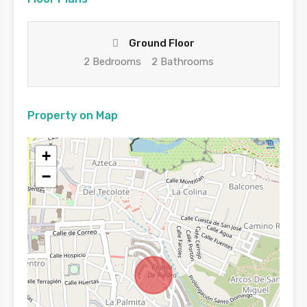
Ground Floor
2 Bedrooms
2 Bathrooms
Property on Map
+
−