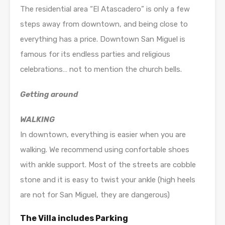
The residential area “El Atascadero” is only a few
steps away from downtown, and being close to
everything has a price. Downtown San Miguel is
famous for its endless parties and religious
celebrations… not to mention the church bells.
Getting around
WALKING
In downtown, everything is easier when you are
walking. We recommend using confortable shoes
with ankle support. Most of the streets are cobble
stone and it is easy to twist your ankle (high heels
are not for San Miguel, they are dangerous)
The Villa includes Parking