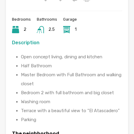
Bedrooms
Bathrooms
Garage
2
2.5
1
Description
Open concept living, dining and kitchen
Half Bathroom
Master Bedroom with Full Bathroom and walking
closet
Bedroom 2 with full bathroom and big closet
Washing room
Terrace with a beautiful view to “El Atascadero”
Parking
The neighborhood