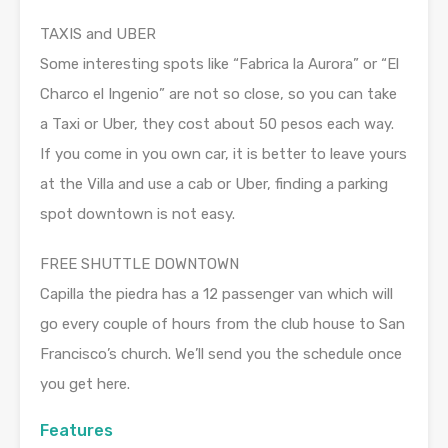
TAXIS and UBER
Some interesting spots like “Fabrica la Aurora” or “El
Charco el Ingenio” are not so close, so you can take
a Taxi or Uber, they cost about 50 pesos each way.
If you come in you own car, it is better to leave yours
at the Villa and use a cab or Uber, finding a parking
spot downtown is not easy.
FREE SHUTTLE DOWNTOWN
Capilla the piedra has a 12 passenger van which will
go every couple of hours from the club house to San
Francisco’s church. We’ll send you the schedule once
you get here.
Features