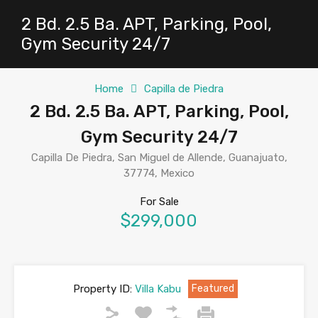
2 Bd. 2.5 Ba. APT, Parking, Pool,
Gym Security 24/7
Home
Capilla de Piedra
2 Bd. 2.5 Ba. APT, Parking, Pool,
Gym Security 24/7
Capilla De Piedra, San Miguel de Allende, Guanajuato,
37774, Mexico
For Sale
$299,000
Property ID:
Villa Kabu
Featured