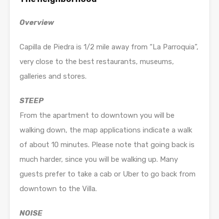
Overview
Capilla de Piedra is 1/2 mile away from “La Parroquia”,
very close to the best restaurants, museums,
galleries and stores.
STEEP
From the apartment to downtown you will be
walking down, the map applications indicate a walk
of about 10 minutes. Please note that going back is
much harder, since you will be walking up. Many
guests prefer to take a cab or Uber to go back from
downtown to the Villa.
NOISE