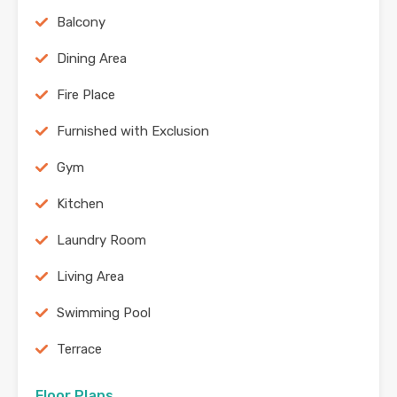
Balcony
Dining Area
Fire Place
Furnished with Exclusion
Gym
Kitchen
Laundry Room
Living Area
Swimming Pool
Terrace
Floor Plans