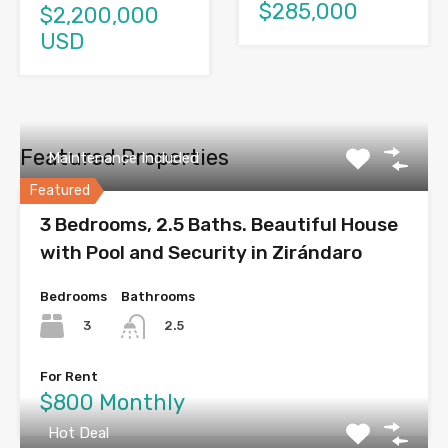
$285,000
$2,200,000
USD
Featured Properties
Maintenance Included
Featured
3 Bedrooms, 2.5 Baths. Beautiful House
with Pool and Security in Zirándaro
Bedrooms
Bathrooms
3
2.5
For Rent
$800 Monthly
Hot Deal