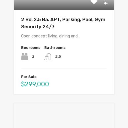
2 Bd. 2.5 Ba. APT, Parking, Pool, Gym
Security 24/7
Open concept living, dining and…
Bedrooms
Bathrooms
2
2.5
For Sale
$299,000