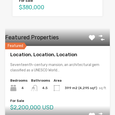
For Sale
$380,000
Featured Properties
Featured
Location, Location, Location
Seventeenth-century mansion, an architectural gem
classified as a UNESCO World…
Bedrooms
Bathrooms
Area
4
399 m2 (4,295 sqf)
sq ft
4.5
For Sale
$2,200,000 USD