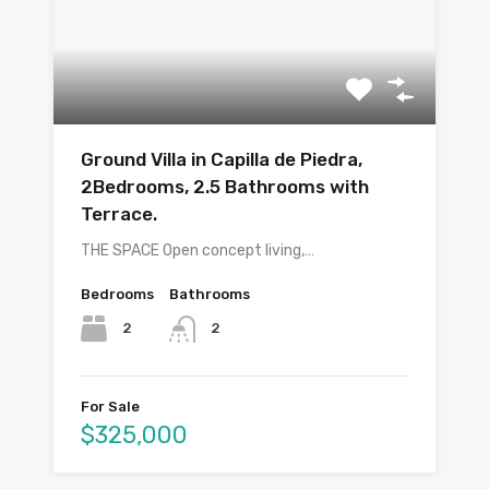
Ground Villa in Capilla de Piedra,
2Bedrooms, 2.5 Bathrooms with
Terrace.
THE SPACE Open concept living,…
Bedrooms
Bathrooms
2
2
For Sale
$325,000