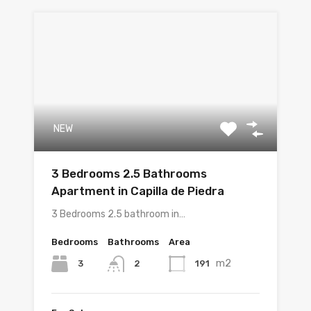
NEW
3 Bedrooms 2.5 Bathrooms
Apartment in Capilla de Piedra
3 Bedrooms 2.5 bathroom in…
Bedrooms
Bathrooms
Area
m2
3
191
2