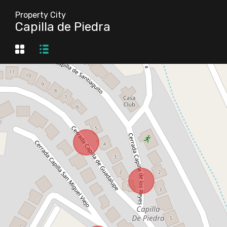
Property City
Capilla de Piedra