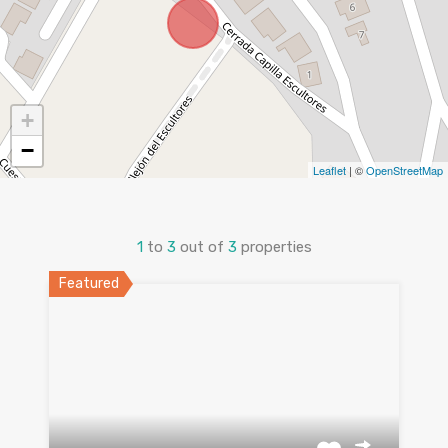
+
−
Leaflet
| ©
OpenStreetMap
1
to
3
out of
3
properties
Featured