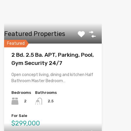
Featured Properties
Featured
2 Bd. 2.5 Ba. APT, Parking, Pool,
Gym Security 24/7
Open concept living, dining and kitchen Half
Bathroom Master Bedroom…
Bedrooms
Bathrooms
2
2.5
For Sale
$299,000