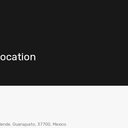
Vacation Rentals
Buy
Re
Location
Allende, Guanajuato, 37700, Mexico