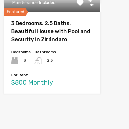
Maintenance Included
Featured
3 Bedrooms, 2.5 Baths.
Beautiful House with Pool and
Security in Zirándaro
Bedrooms
Bathrooms
3
2.5
For Rent
$800 Monthly