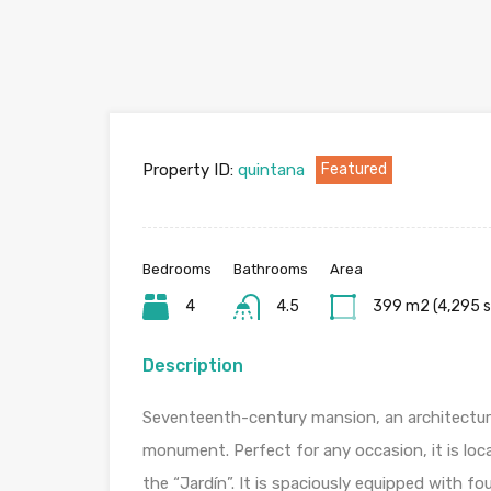
Property ID:
quintana
Featured
Bedrooms
Bathrooms
Area
4
4.5
399 m2 (4,295 s
Description
Seventeenth-century mansion, an architectura
monument. Perfect for any occasion, it is loc
the “Jardín”. It is spaciously equipped with f