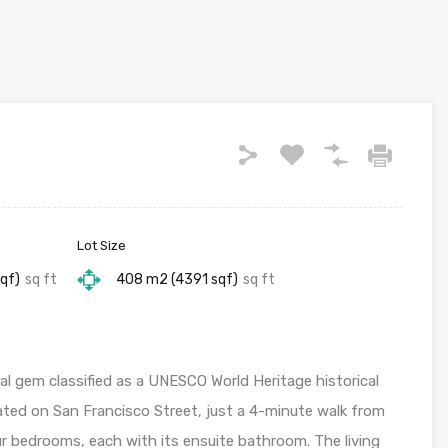
Lot Size
qf)
sq ft
408 m2 (4391 sqf)
sq ft
l gem classified as a UNESCO World Heritage historical
ated on San Francisco Street, just a 4-minute walk from
our bedrooms, each with its ensuite bathroom. The living