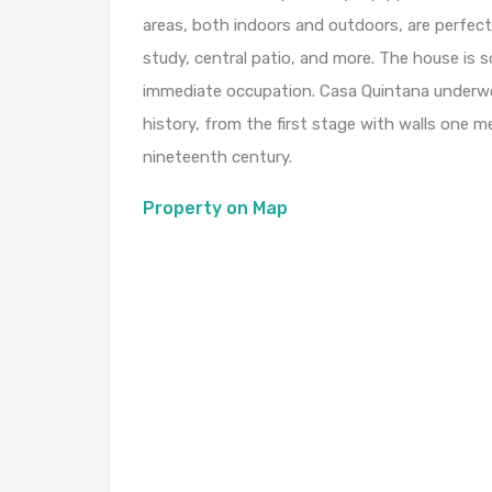
areas, both indoors and outdoors, are perfect
study, central patio, and more. The house is s
immediate occupation. Casa Quintana underwen
history, from the first stage with walls one me
nineteenth century.
Property on Map