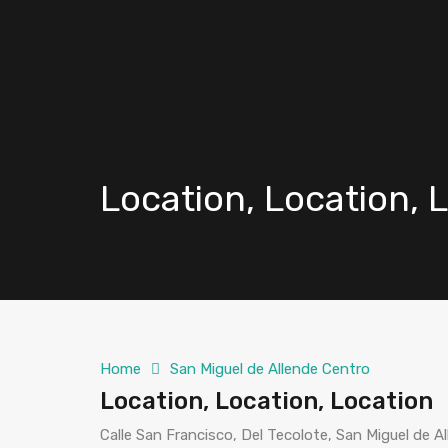
Location, Location, 
Home
San Miguel de Allende Centro
Location, Location, Location
Calle San Francisco, Del Tecolote, San Miguel de 