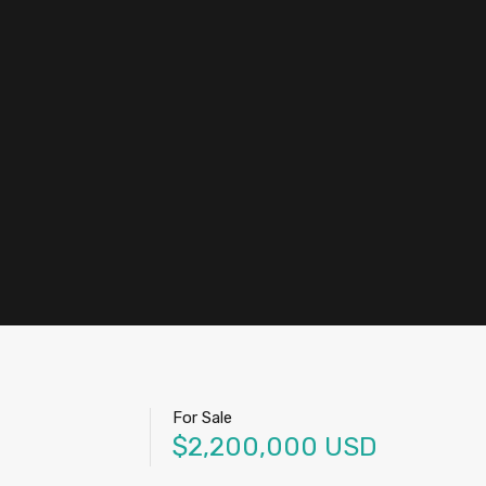
nt
+
Sell
+52 442.219.7685
Submit
For Sale
$2,200,000 USD