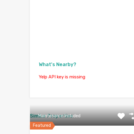
What's Nearby?
Yelp API key is missing
Similar Properties
Maintenance Included
Featured