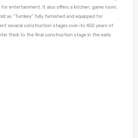
 for entertainment. It also offers a kitchen, game room,
old as “Turnkey” fully furnished and equipped for
t several construction stages over its 450 years of
ter thick to the final construction stage in the early