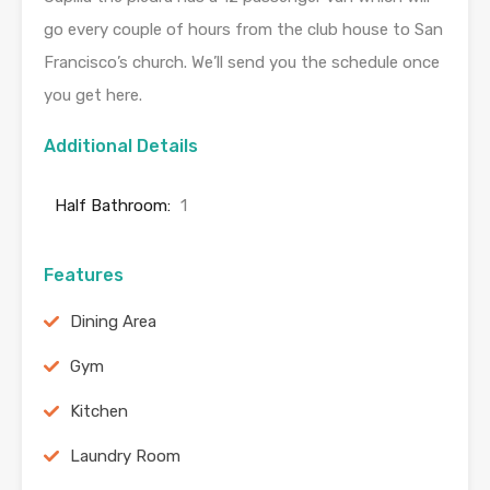
go every couple of hours from the club house to San
Francisco’s church. We’ll send you the schedule once
you get here.
Additional Details
Half Bathroom:
1
Features
Dining Area
Gym
Kitchen
Laundry Room