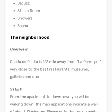
Jacuzzi
Steam Room
Showers
Sauna
The neighborhood
Overview
Capilla de Piedra is 1/2 mile away from “La Parroquia”,
very close to the best restaurants, museums,
galleries and stores.
STEEP
From the apartment to downtown you will be
walking down, the map applications indicate a walk
of about 10 minutes. Please note that going back is