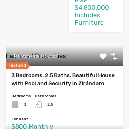
MXP
$4,800,000
Includes
Furniture
Featured Properties
Maintenance Included
Featured
3 Bedrooms, 2.5 Baths. Beautiful House
with Pool and Security in Zirándaro
Bedrooms
Bathrooms
3
2.5
For Rent
$800 Monthly