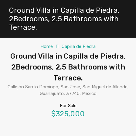
Ground Villa in Capilla de Piedra,
2Bedrooms, 2.5 Bathrooms with
Terrace.
Home
Capilla de Piedra
Ground Villa in Capilla de Piedra,
2Bedrooms, 2.5 Bathrooms with
Terrace.
Callejón Santo Domingo, San Jose, San Miguel de Allende,
Guanajuato, 37740, Mexico
For Sale
$325,000