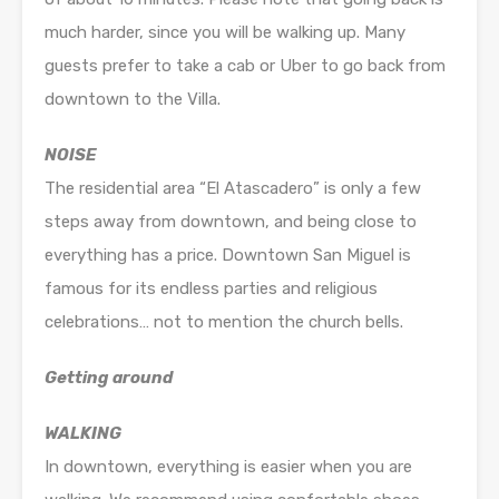
much harder, since you will be walking up. Many
guests prefer to take a cab or Uber to go back from
downtown to the Villa.
NOISE
The residential area “El Atascadero” is only a few
steps away from downtown, and being close to
everything has a price. Downtown San Miguel is
famous for its endless parties and religious
celebrations… not to mention the church bells.
Getting around
WALKING
In downtown, everything is easier when you are