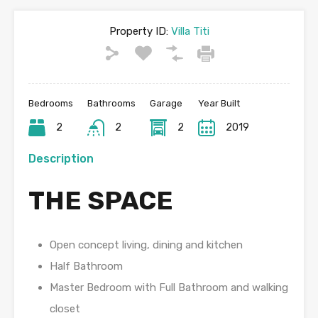
Property ID:
Villa Titi
Bedrooms
Bathrooms
Garage
Year Built
2
2
2
2019
Description
THE SPACE
Open concept living, dining and kitchen
Half Bathroom
Master Bedroom with Full Bathroom and walking
closet