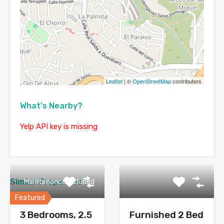
Leaflet
| ©
OpenStreetMap
contributors
What's Nearby?
Yelp API key is missing
Similar Properties
Maintenance Included
Featured
3 Bedrooms, 2.5
Furnished 2 Bed