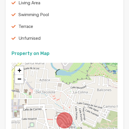
Living Area
Swimming Pool
Terrace
Unfurnised
Property on Map
+
−