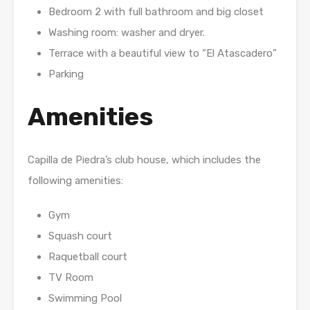
Bedroom 2 with full bathroom and big closet
Washing room: washer and dryer.
Terrace with a beautiful view to “El Atascadero”
Parking
Amenities
Capilla de Piedra’s club house, which includes the
following amenities:
Gym
Squash court
Raquetball court
TV Room
Swimming Pool