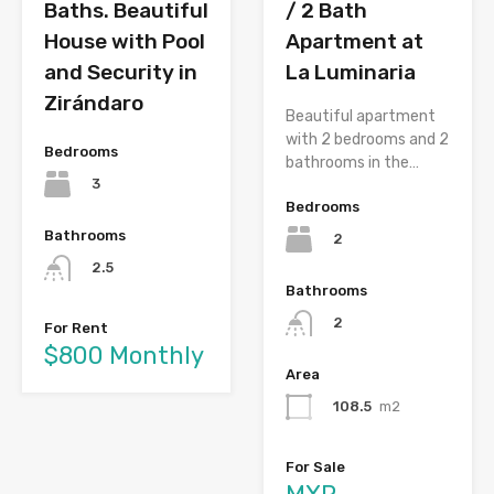
Baths. Beautiful
/ 2 Bath
House with Pool
Apartment at
and Security in
La Luminaria
Zirándaro
Beautiful apartment
with 2 bedrooms and 2
Bedrooms
bathrooms in the…
3
Bedrooms
Bathrooms
2
2.5
Bathrooms
2
For Rent
$800 Monthly
Area
108.5
m2
For Sale