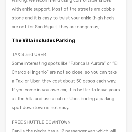
walking. We recommend using confortable shoes
with ankle support. Most of the streets are cobble
stone and it is easy to twist your ankle (high heels
are not for San Miguel, they are dangerous)
The Villa includes Parking
TAXIS and UBER
Some interesting spots like “Fabrica la Aurora” or “El
Charco el Ingenio” are not so close, so you can take
a Taxi or Uber, they cost about 50 pesos each way.
If you come in you own car, it is better to leave yours
at the Villa and use a cab or Uber, finding a parking
spot downtown is not easy.
FREE SHUTTLE DOWNTOWN
Capilla the piedra has a 12 passenger van which will