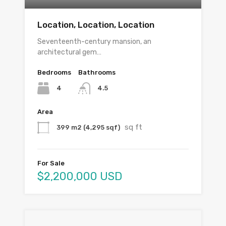
Location, Location, Location
Seventeenth-century mansion, an
architectural gem…
Bedrooms
Bathrooms
4
4.5
Area
sq ft
399 m2 (4,295 sqf)
For Sale
$2,200,000 USD