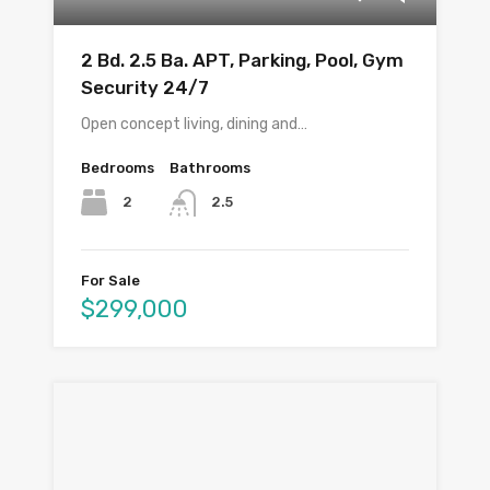
2 Bd. 2.5 Ba. APT, Parking, Pool, Gym
Security 24/7
Open concept living, dining and…
Bedrooms
Bathrooms
2
2.5
For Sale
$299,000