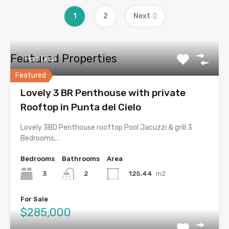
1
2
Next
Featured Properties
Hot Deal
Featured
Lovely 3 BR Penthouse with private
Rooftop in Punta del Cielo
Lovely 3BD Penthouse rooftop Pool Jacuzzi & grill 3
Bedrooms,…
Bedrooms
Bathrooms
Area
3
125.44
m2
2
For Sale
$285,000