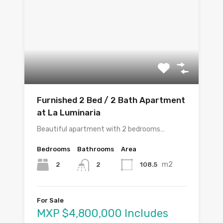
Furnished 2 Bed / 2 Bath Apartment
at La Luminaria
Beautiful apartment with 2 bedrooms…
Bedrooms
Bathrooms
Area
m2
2
108.5
2
For Sale
MXP $4,800,000 Includes