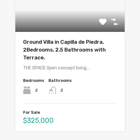
Ground Villa in Capilla de Piedra,
2Bedrooms, 2.5 Bathrooms with
Terrace.
THE SPACE Open concept living,…
Bedrooms
Bathrooms
2
2
For Sale
$325,000