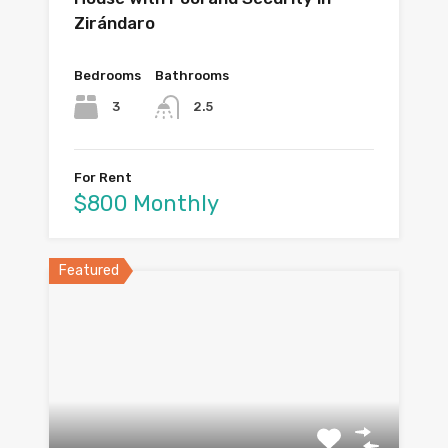
Zirándaro
Bedrooms
Bathrooms
3
2.5
For Rent
$800 Monthly
Featured