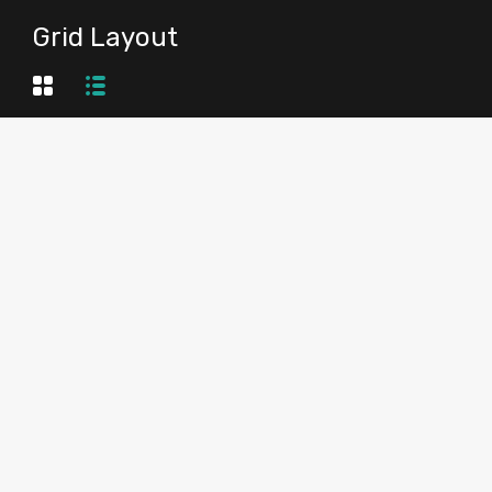
Grid Layout