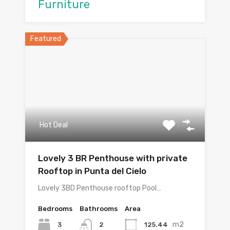
Furniture
Featured
Hot Deal
Lovely 3 BR Penthouse with private
Rooftop in Punta del Cielo
Lovely 3BD Penthouse rooftop Pool…
Bedrooms
Bathrooms
Area
m2
3
125.44
2