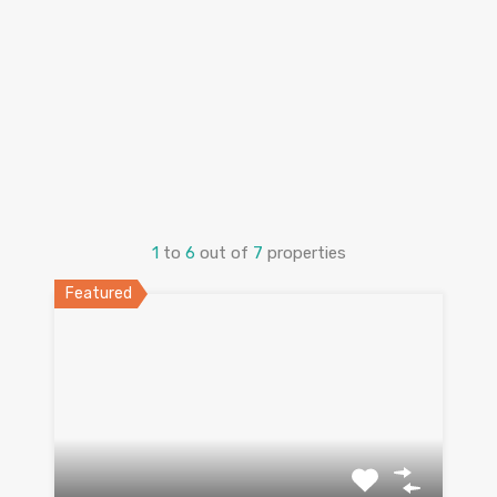
1
to
6
out of
7
properties
Featured