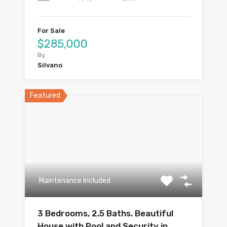
For Sale
$285,000
By
Silvano
Featured
Maintenance Included
3 Bedrooms, 2.5 Baths. Beautiful
House with Pool and Security in