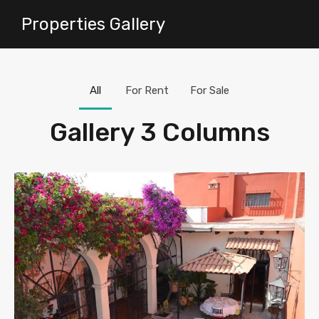
Properties Gallery
All
For Rent
For Sale
Gallery 3 Columns