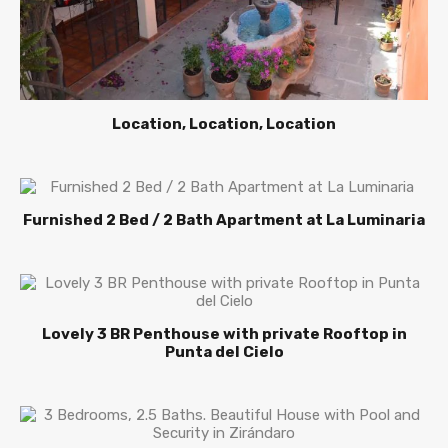
Location, Location, Location
Furnished 2 Bed / 2 Bath Apartment at La Luminaria
Lovely 3 BR Penthouse with private Rooftop in
Punta del Cielo