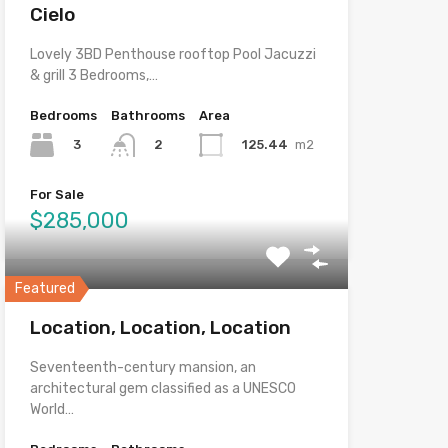
Cielo
Lovely 3BD Penthouse rooftop Pool Jacuzzi
& grill 3 Bedrooms,…
Bedrooms
Bathrooms
Area
3
125.44
m2
2
For Sale
$285,000
Featured
Location, Location, Location
Seventeenth-century mansion, an
architectural gem classified as a UNESCO
World…