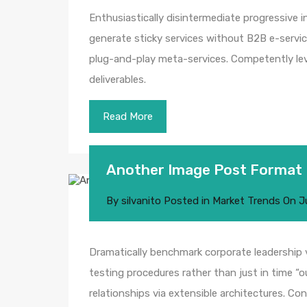
Enthusiastically disintermediate progressive i
generate sticky services without B2B e-service
plug-and-play meta-services. Competently leve
deliverables.
Read More
Another Image Post Format
By
silvanito
Posted in
Market Trends
On
J
Dramatically benchmark corporate leadership vi
testing procedures rather than just in time “o
relationships via extensible architectures. Co