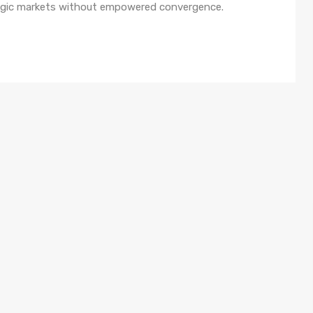
ategic markets without empowered convergence.