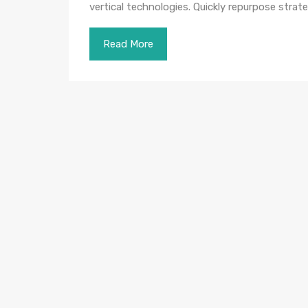
vertical technologies. Quickly repurpose str
Read More