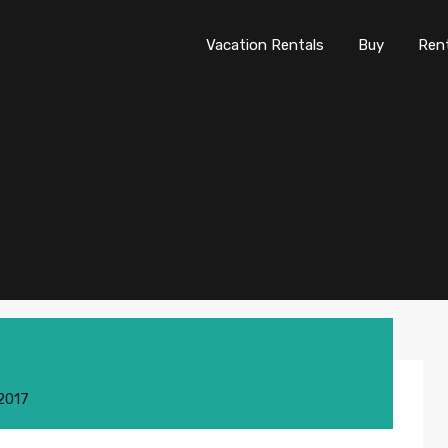
Vacation Rentals
Buy
Re
Vacation Rentals
Buy
Ren
 2017