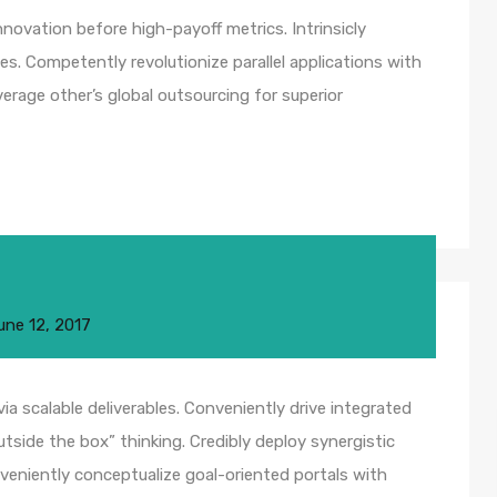
nnovation before high-payoff metrics. Intrinsicly
s. Competently revolutionize parallel applications with
rage other’s global outsourcing for superior
une 12, 2017
a scalable deliverables. Conveniently drive integrated
utside the box” thinking. Credibly deploy synergistic
nveniently conceptualize goal-oriented portals with