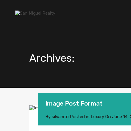
Archives:
Image Post Format
By
silvanito
Posted in
Luxury
On
June 14,