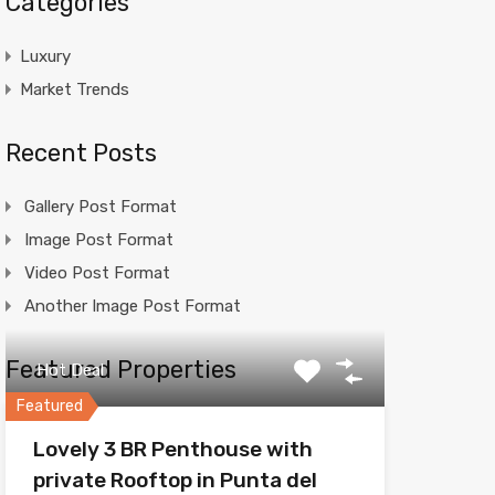
Categories
Luxury
Market Trends
Recent Posts
Gallery Post Format
Image Post Format
Video Post Format
Another Image Post Format
Featured Properties
Hot Deal
Featured
Lovely 3 BR Penthouse with
private Rooftop in Punta del