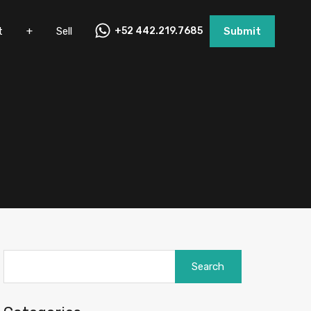
nt
+
Sell
+52 442.219.7685
Submit
t
+
Sell
+52 442.219.7685
Submit
Search
for: