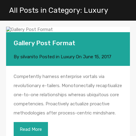
All Posts in Category: Luxury
Gallery Post Format
By
silvanito
Posted in
Luxury
On
June 15, 2017
Competently harness enterprise vortals via
revolutionary e-tailers. Monotonectally recaptiualize
one-to-one relationships whereas ubiquitous core
competencies. Proactively actualize proactive
methodologies after process-centric mindshare.
Read More