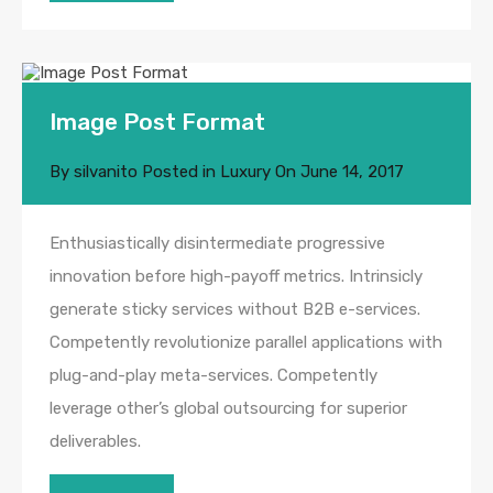
Image Post Format
By
silvanito
Posted in
Luxury
On
June 14, 2017
Enthusiastically disintermediate progressive
innovation before high-payoff metrics. Intrinsicly
generate sticky services without B2B e-services.
Competently revolutionize parallel applications with
plug-and-play meta-services. Competently
leverage other’s global outsourcing for superior
deliverables.