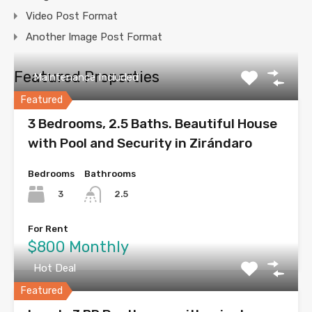
Video Post Format
Another Image Post Format
Featured Properties
Maintenance Included
Featured
3 Bedrooms, 2.5 Baths. Beautiful House
with Pool and Security in Zirándaro
Bedrooms
Bathrooms
3
2.5
For Rent
$800 Monthly
Hot Deal
Featured