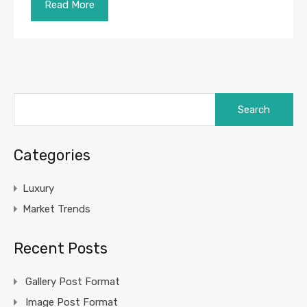
Read More
Search
for:
Categories
Luxury
Market Trends
Recent Posts
Gallery Post Format
Image Post Format