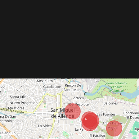
Vacation Rentals
Buy
Re
4