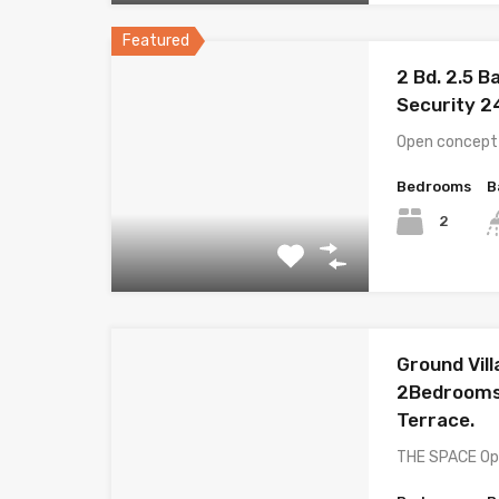
Featured
2 Bd. 2.5 B
Security 2
Open concept l
Bedrooms
B
2
Ground Villa
2Bedrooms,
Terrace.
THE SPACE Ope