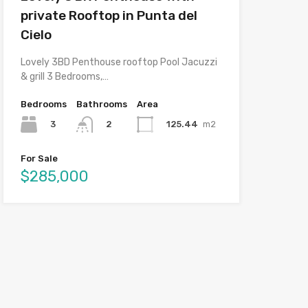
private Rooftop in Punta del
Cielo
Lovely 3BD Penthouse rooftop Pool Jacuzzi
& grill 3 Bedrooms,…
Bedrooms
Bathrooms
Area
3
125.44
m2
2
For Sale
$285,000