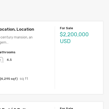
For Sale
ocation, Location
$2,200,000
century mansion, an
USD
 gem…
athrooms
4.5
sq ft
(4,295 sqf)
For Sale