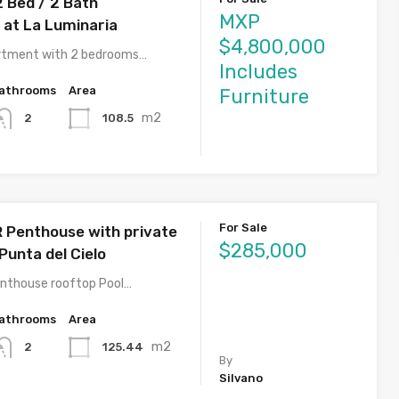
2 Bed / 2 Bath
MXP
at La Luminaria
$4,800,000
artment with 2 bedrooms…
Includes
athrooms
Area
Furniture
m2
108.5
2
For Sale
R Penthouse with private
$285,000
Punta del Cielo
nthouse rooftop Pool…
athrooms
Area
m2
125.44
2
By
Silvano