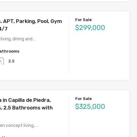
For Sale
a. APT, Parking, Pool, Gym
$299,000
4/7
iving, dining and…
athrooms
2.5
For Sale
 in Capilla de Piedra,
$325,000
 2.5 Bathrooms with
n concept living,…