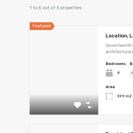
1
to
6
out of
6
properties
Featured
Location, L
Seventeenth-
architectural
Bedrooms
B
4
Area
399 m2 