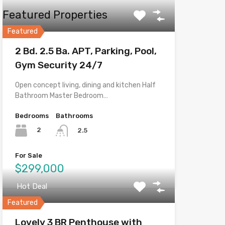
Featured Properties
Featured
2 Bd. 2.5 Ba. APT, Parking, Pool,
Gym Security 24/7
Open concept living, dining and kitchen Half
Bathroom Master Bedroom…
Bedrooms
Bathrooms
2
2.5
For Sale
$299,000
Hot Deal
Featured
Lovely 3 BR Penthouse with