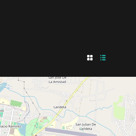
nt
+
Sell
+52 442.219.7685
Submit