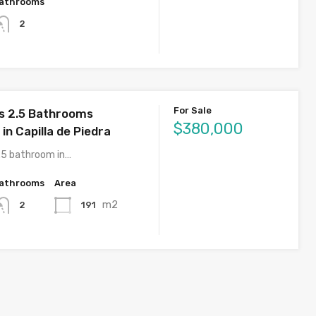
athrooms
2
For Sale
s 2.5 Bathrooms
$380,000
n Capilla de Piedra
.5 bathroom in…
athrooms
Area
m2
191
2