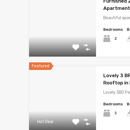
Furnished 
Apartment 
Beautiful ap
Bedrooms
B
2
Featured
Lovely 3 B
Rooftop in 
Lovely 3BD Pe
Bedrooms
B
3
Hot Deal