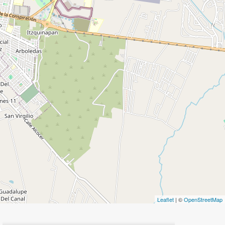
Leaflet
| ©
OpenStreetMap