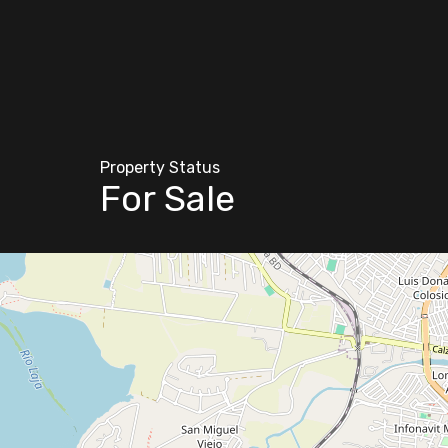
Property Status
For Sale