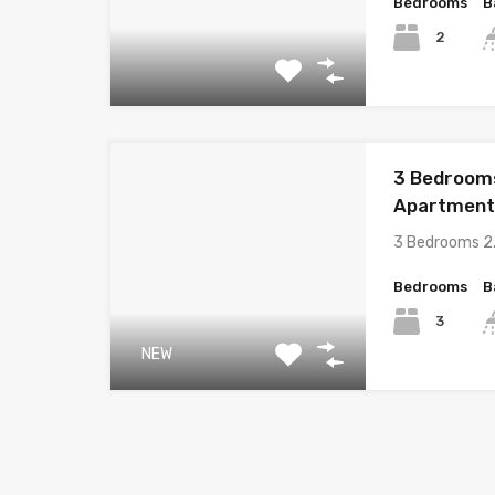
Bedrooms
B
2
3 Bedroom
Apartment i
3 Bedrooms 2
Bedrooms
B
3
NEW