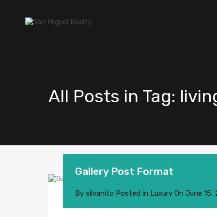
All Posts in Tag: liv
Gallery Post Format
By
silvanito
Posted in
Luxury
On
June 15,