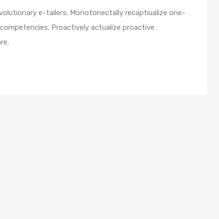
olutionary e-tailers. Monotonectally recaptiualize one-
competencies. Proactively actualize proactive
re.