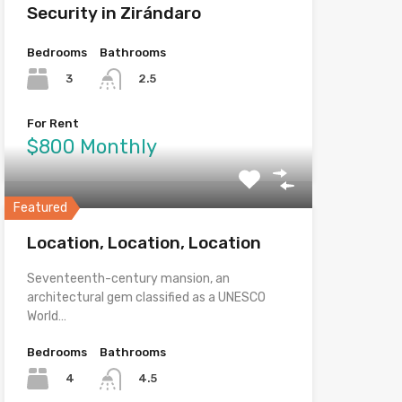
Security in Zirándaro
Bedrooms
Bathrooms
3
2.5
For Rent
$800 Monthly
Featured
Location, Location, Location
Seventeenth-century mansion, an
architectural gem classified as a UNESCO
World…
Bedrooms
Bathrooms
4
4.5