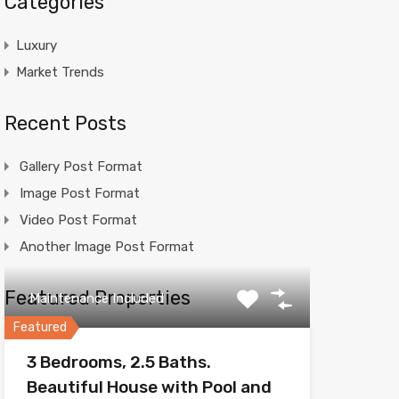
Categories
Luxury
Market Trends
Recent Posts
Gallery Post Format
Image Post Format
Video Post Format
Another Image Post Format
Featured Properties
Maintenance Included
Featured
3 Bedrooms, 2.5 Baths.
Beautiful House with Pool and