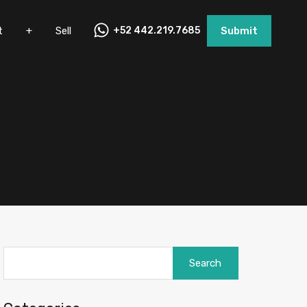
nt
+
Sell
+52 442.219.7685
Submit
t
+
Sell
+52 442.219.7685
Submit
Search
for: