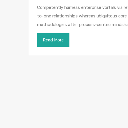
Competently harness enterprise vortals via rev
to-one relationships whereas ubiquitous core 
methodologies after process-centric mindsha
Read More