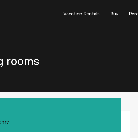
Vacation Rentals
Buy
Re
Vacation Rentals
Buy
Ren
ing rooms
 2017