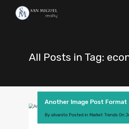
All Posts in Tag: eco
Another Image Post Format
By
silvanito
Posted in
Market Trends
On
J