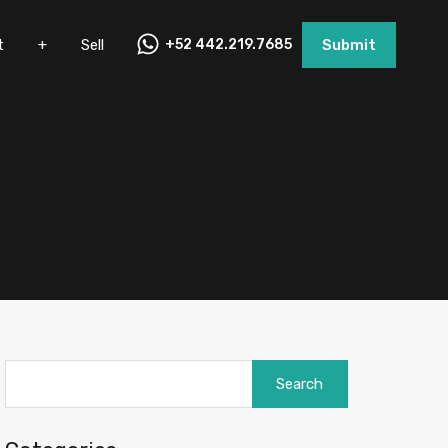
nt
+
Sell
+52 442.219.7685
Submit
t
+
Sell
+52 442.219.7685
Submit
Search
for: