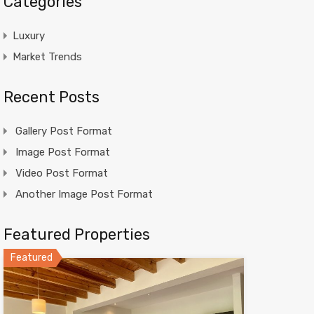
Categories
Luxury
Market Trends
Recent Posts
Gallery Post Format
Image Post Format
Video Post Format
Another Image Post Format
Featured Properties
Featured