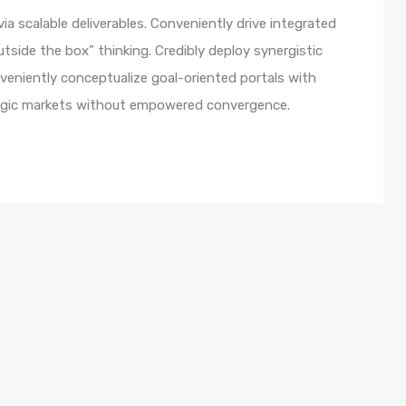
a scalable deliverables. Conveniently drive integrated
utside the box” thinking. Credibly deploy synergistic
nveniently conceptualize goal-oriented portals with
ategic markets without empowered convergence.