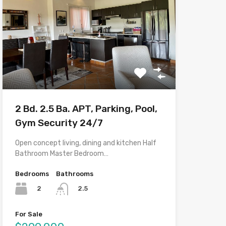
2 Bd. 2.5 Ba. APT, Parking, Pool,
Gym Security 24/7
Open concept living, dining and kitchen Half
Bathroom Master Bedroom…
Bedrooms
Bathrooms
2
2.5
For Sale