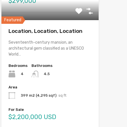
$299,000
Featured
Location, Location, Location
Seventeenth-century mansion, an
architectural gem classified as a UNESCO
World…
Bedrooms
Bathrooms
4
4.5
Area
399 m2 (4,295 sqf)
sq ft
For Sale
$2,200,000 USD