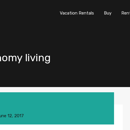
Vacation Rentals
Buy
Re
Vacation Rentals
Buy
Ren
nomy living
une 12, 2017