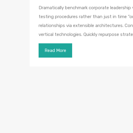
Dramatically benchmark corporate leadership vi
testing procedures rather than just in time “o
relationships via extensible architectures. Co
vertical technologies. Quickly repurpose str
Read More