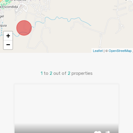
+
−
Leaflet
| ©
OpenStreetMap
1
to
2
out of
2
properties