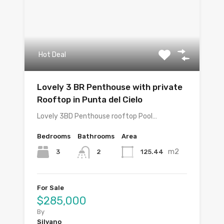
Hot Deal
Lovely 3 BR Penthouse with private
Rooftop in Punta del Cielo
Lovely 3BD Penthouse rooftop Pool…
Bedrooms
Bathrooms
Area
m2
3
125.44
2
For Sale
$285,000
By
Silvano