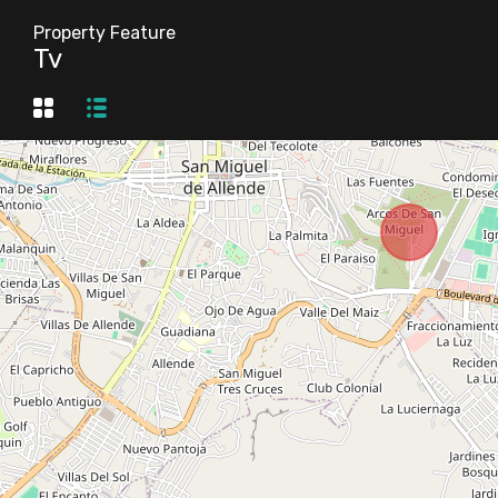
Property Feature
Tv