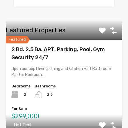
Featured Properties
Featured
2 Bd. 2.5 Ba. APT, Parking, Pool, Gym
Security 24/7
Open concept living, dining and kitchen Half Bathroom
Master Bedroom…
Bedrooms
Bathrooms
2
2.5
For Sale
$299,000
Hot Deal