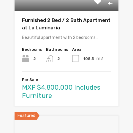
Furnished 2 Bed / 2 Bath Apartment
at La Luminaria
Beautiful apartment with 2 bedrooms…
Bedrooms
Bathrooms
Area
m2
2
108.5
2
For Sale
MXP $4,800,000 Includes
Furniture
Featured