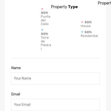
Proper
Property
Type
50%
Punta
del
50%
Cielo
House
50%
50%
Residential
Torre
de
Piedra
I
Name
Email