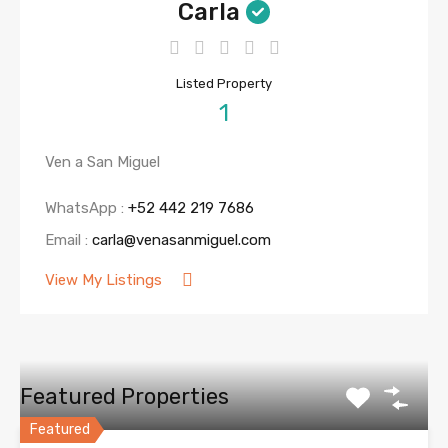
Carla
Listed Property
1
Ven a San Miguel
WhatsApp :
+52 442 219 7686
Email :
carla@venasanmiguel.com
View My Listings
Featured Properties
Featured