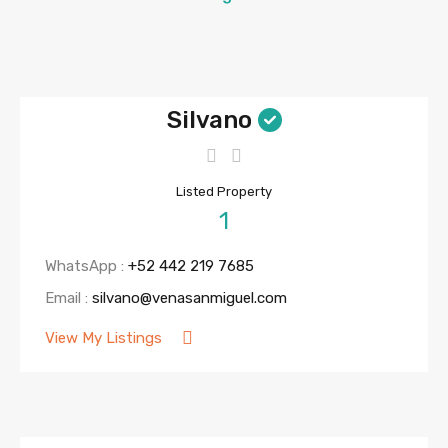
Silvano
Listed Property
1
WhatsApp :
+52 442 219 7685
Email :
silvano@venasanmiguel.com
View My Listings