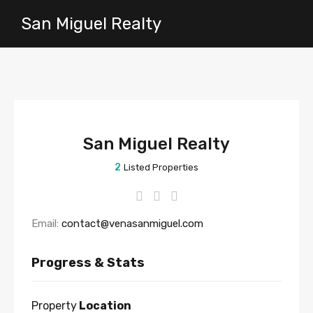
San Miguel Realty
San Miguel Realty
2
Listed Properties
Email:
contact@venasanmiguel.com
Progress & Stats
Property
Location