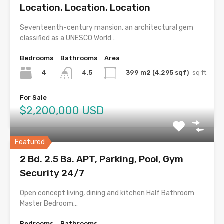
Location, Location, Location
Seventeenth-century mansion, an architectural gem
classified as a UNESCO World…
Bedrooms
Bathrooms
Area
4
399 m2 (4,295 sqf)
sq ft
4.5
For Sale
$2,200,000 USD
Featured
2 Bd. 2.5 Ba. APT, Parking, Pool, Gym
Security 24/7
Open concept living, dining and kitchen Half Bathroom
Master Bedroom…
Bedrooms
Bathrooms