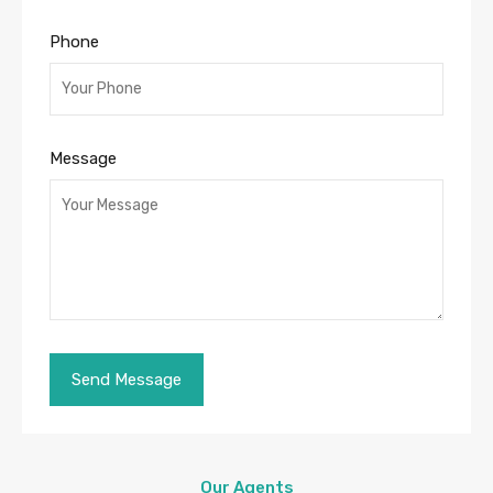
Phone
Message
Our Agents